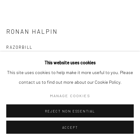
RONAN HALPIN
RAZORBILL
bronze, unique
This website uses cookies
55 x 45 x 30cm
This site uses cookies to help make it more useful to you. Please
RH040
contact us to find out more about our Cookie Policy.
€ 3,750.00
MANAGE COOKIES
ENQUIRE
REJECT NON ESSENTIAL
FURTHER IMAGES
ACCEPT
(View a larger image of thumbnail 1 )
, currently selected.
, currently selected.
, currently selected.
(View a larger image of thumbnail 2 )
(View a larger image of thumbnail 3 )
(View a larger image of thumbn