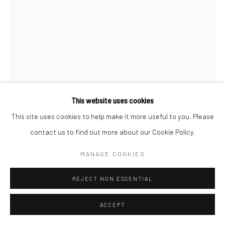
This website uses cookies
This site uses cookies to help make it more useful to you. Please
contact us to find out more about our Cookie Policy.
ANTHONY SCOTT RUA
MANAGE COOKIES
HUNTER (RED FACE)
,
2024
REJECT NON ESSENTIAL
bronze
ACCEPT
70 x 28 x 25cm