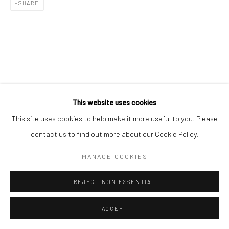
SHARE
This website uses cookies
This site uses cookies to help make it more useful to you. Please
contact us to find out more about our Cookie Policy.
MANAGE COOKIES
REJECT NON ESSENTIAL
ACCEPT