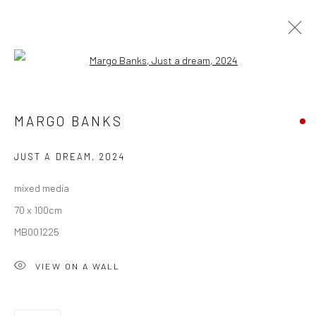
Open a larger version of the followi
ARTWORKS
MARGO BANKS
ALL
AVAILABLE TO ORDER
SCULPTURE
SOLD ARTWORKS
WORKS AVAILABLE IN GALLERY
JUST A DREAM
,
2024
WORKS AVAILABLE ON REQUEST
mixed media
70 x 100cm
Privacy Policy
Manage cookies
MB001225
COPYRIGHT © 2026 SOLOMON FINE ART
VIEW ON A WALL
SITE BY ARTLOGIC