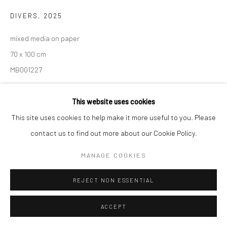
DIVERS
,
2025
mixed media on paper
70 x 100 cm
MB001227
This website uses cookies
SHARE
This site uses cookies to help make it more useful to you. Please
contact us to find out more about our Cookie Policy.
MANAGE COOKIES
REJECT NON ESSENTIAL
ACCEPT