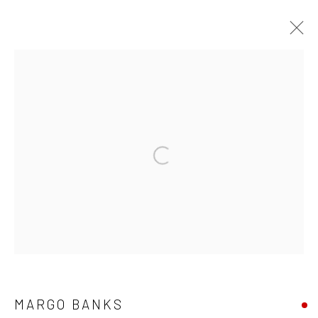
ARTWORKS
ALL
AVAILABLE TO ORDER
SCULPTURE
SOLD ARTWORKS
WORKS AVAILABLE IN GALLERY
Open a larger version of the followi
WORKS AVAILABLE ON REQUEST
Privacy Policy
Manage cookies
COPYRIGHT © 2026 SOLOMON FINE ART
SITE BY ARTLOGIC
MARGO BANKS