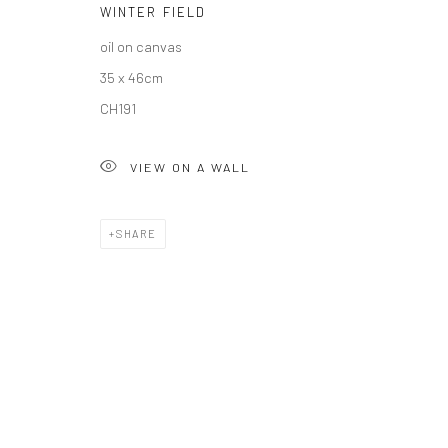
WINTER FIELD
COPYRIGHT © 2026 SOLOMON FINE ART
SITE BY ARTLOGIC
oil on canvas
35 x 46cm
CH191
VIEW ON A WALL
SHARE