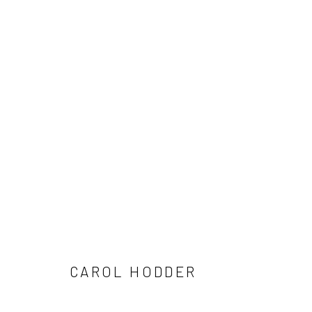
ARTWORKS
ALL
AVAILABLE TO ORDER
SCULPTURE
SO
CAROL HODDER
Privacy Policy
Manage cookies