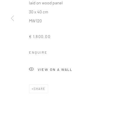
laid on wood panel
COPYRIGHT © 2026 SOLOMON FINE ART
SITE BY ARTLOGIC
30 x 40 cm
MW120
€ 1,800.00
ENQUIRE
VIEW ON A WALL
SHARE