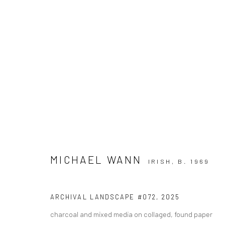
ARTWORKS
MICHAEL WANN
IRISH,
B. 1969
ALL
AVAILABLE TO ORDER
SCULPTURE
SO
ARCHIVAL LANDSCAPE #072
,
2025
charcoal and mixed media on collaged, found paper
Privacy Policy
Manage cookies