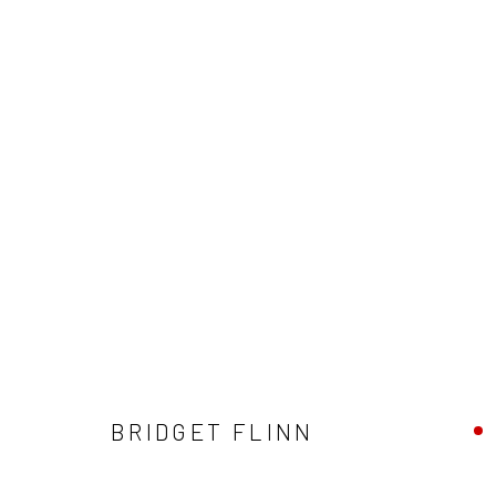
ARTWORKS
ALL
AVAILABLE TO ORDER
SCULPTURE
SO
BRIDGET FLINN
Privacy Policy
Manage cookies