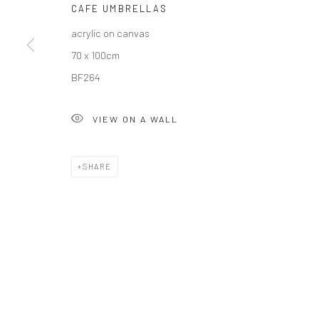
CAFE UMBRELLAS
COPYRIGHT © 2026 SOLOMON FINE ART
SITE BY ARTLOGIC
acrylic on canvas
70 x 100cm
BF264
VIEW ON A WALL
SHARE