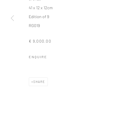
41 x 12 x 12cm
COPYRIGHT © 2026 SOLOMON FINE ART
SITE BY ARTLOGIC
Edition of 9
RG019
€ 9,000.00
ENQUIRE
SHARE