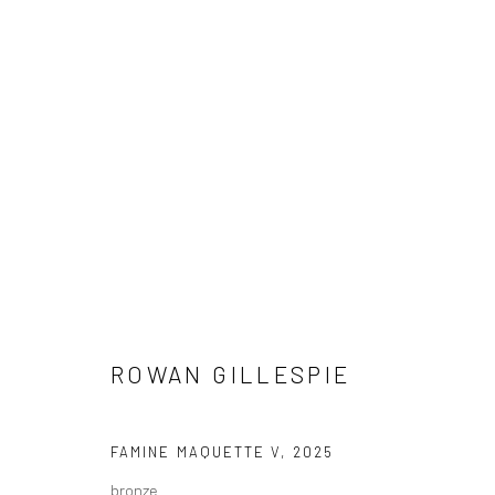
ARTWORKS
ROWAN GILLESPIE
ALL
AVAILABLE TO ORDER
SCULPTURE
SO
FAMINE MAQUETTE V
,
2025
bronze
Privacy Policy
Manage cookies