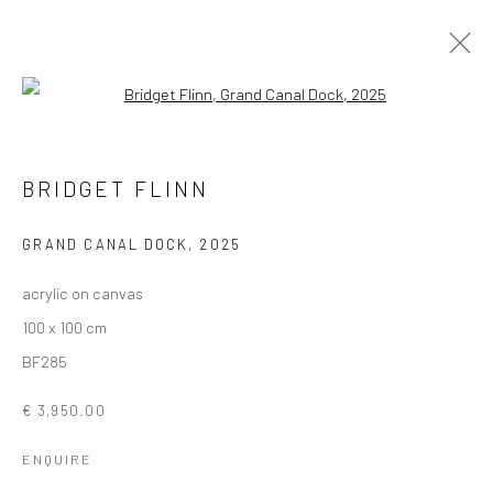
Open a larger version of the followi
ARTWORKS
BRIDGET FLINN
ALL
AVAILABLE TO ORDER
SCULPTURE
SOLD ARTWORKS
WORKS AVAILABLE IN GALLERY
GRAND CANAL DOCK
,
2025
WORKS AVAILABLE ON REQUEST
acrylic on canvas
100 x 100 cm
Privacy Policy
Manage cookies
BF285
COPYRIGHT © 2026 SOLOMON FINE ART
€ 3,950.00
SITE BY ARTLOGIC
ENQUIRE