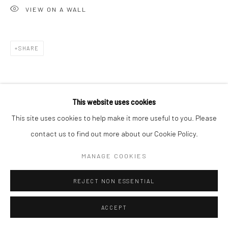
VIEW ON A WALL
SHARE
This website uses cookies
This site uses cookies to help make it more useful to you. Please
contact us to find out more about our Cookie Policy.
MANAGE COOKIES
REJECT NON ESSENTIAL
ACCEPT