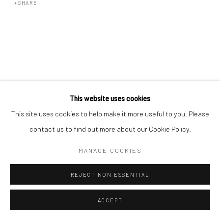
SHARE
This website uses cookies
This site uses cookies to help make it more useful to you. Please
contact us to find out more about our Cookie Policy.
MANAGE COOKIES
REJECT NON ESSENTIAL
ACCEPT