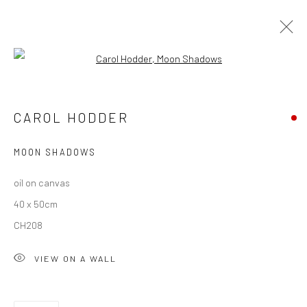
Open a larger version of the followi
ARTWORKS
CAROL HODDER
ALL
AVAILABLE TO ORDER
SCULPTURE
SOLD ARTWORKS
WORKS AVAILABLE IN GALLERY
MOON SHADOWS
WORKS AVAILABLE ON REQUEST
oil on canvas
40 x 50cm
Privacy Policy
Manage cookies
CH208
COPYRIGHT © 2026 SOLOMON FINE ART
VIEW ON A WALL
SITE BY ARTLOGIC