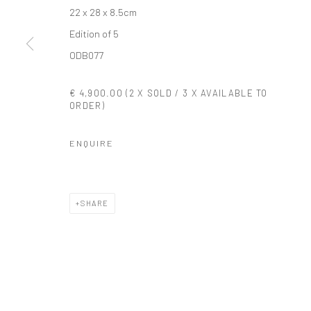
22 x 28 x 8.5cm
COPYRIGHT © 2026 SOLOMON FINE ART
SITE BY ARTLOGIC
Edition of 5
ODB077
€ 4,900.00 (2 X SOLD / 3 X AVAILABLE TO
ORDER)
ENQUIRE
SHARE