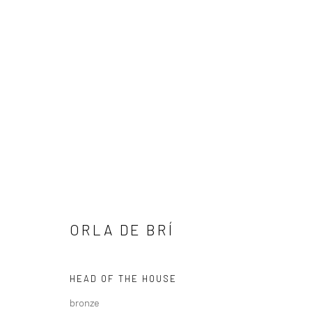
ARTWORKS
ORLA DE BRÍ
ALL
AVAILABLE TO ORDER
SCULPTURE
SO
HEAD OF THE HOUSE
bronze
Privacy Policy
Manage cookies