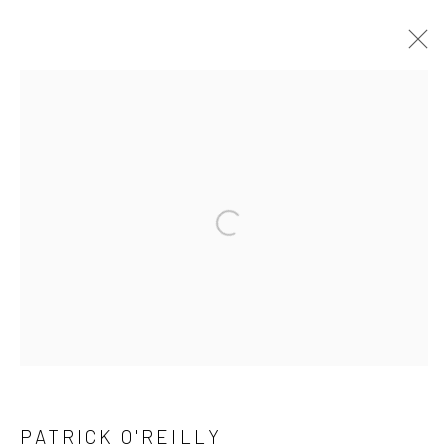
ARTWORKS
ALL
AVAILABLE TO ORDER
SCULPTURE
SOLD ARTWORKS
WORKS AVAILABLE IN GALLERY
Open a larger version of the followi
WORKS AVAILABLE ON REQUEST
Privacy Policy
Manage cookies
COPYRIGHT © 2026 SOLOMON FINE ART
SITE BY ARTLOGIC
PATRICK O'REILLY