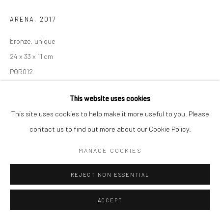
ARENA
,
2017
bronze, unique
24 x 33 x 11 cm
POR012
This website uses cookies
This site uses cookies to help make it more useful to you. Please
SHARE
contact us to find out more about our Cookie Policy.
MANAGE COOKIES
REJECT NON ESSENTIAL
ACCEPT