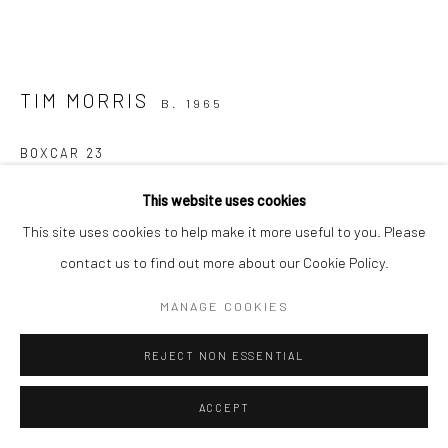
TIM MORRIS
B. 1965
BOXCAR 23
bronze, unique
This website uses cookies
13 x 23 x 9cm
This site uses cookies to help make it more useful to you. Please
TM023
contact us to find out more about our Cookie Policy.
€ 1,500.00
MANAGE COOKIES
ENQUIRE
REJECT NON ESSENTIAL
FURTHER IMAGES
ACCEPT
(View a larger image of thumbnail 1 )
, currently selected.
, currently selected.
, currently selected.
(View a larger image of thumbnail 2 )
(View a larger image of thumbnail 3 )
(View a larger image of thumbn
(View a larger im