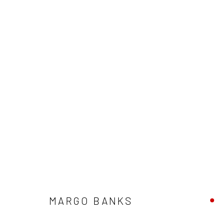
ARTWORKS
ALL
AVAILABLE TO ORDER
SCULPTURE
SO
MARGO BANKS
Privacy Policy
Manage cookies