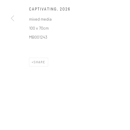
COPYRIGHT © 2026 SOLOMON FINE ART
CAPTIVATING
,
2026
SITE BY ARTLOGIC
mixed media
100 x 70cm
MB001243
SHARE