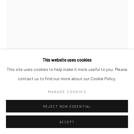
ANTHONY SCOTT RUA
REDEMPTION
,
2026
bronze, Corten steel & box steel, edition of 9
This website uses cookies
163 x 40 x 40 cm
This site uses cookies to help make it more useful to you. Please
Edition of 9
contact us to find out more about our Cookie Policy.
AS018
MANAGE COOKIES
€ 9,000.00
REJECT NON ESSENTIAL
ENQUIRE
ACCEPT
FURTHER IMAGES
(View a larger image of thumbnail 1 )
, currently selected.
, currently selected.
, currently selected.
(View a larger image of thumbnail 2 )
(View a larger image of thumbnail 3 )
(View a larger image of thumbn