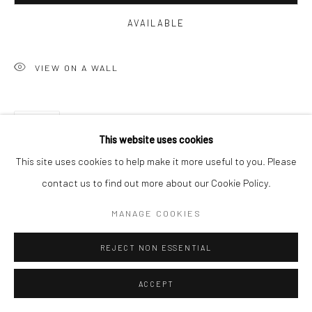
AVAILABLE
VIEW ON A WALL
SHARE
This website uses cookies
This site uses cookies to help make it more useful to you. Please
contact us to find out more about our Cookie Policy.
MANAGE COOKIES
REJECT NON ESSENTIAL
ACCEPT