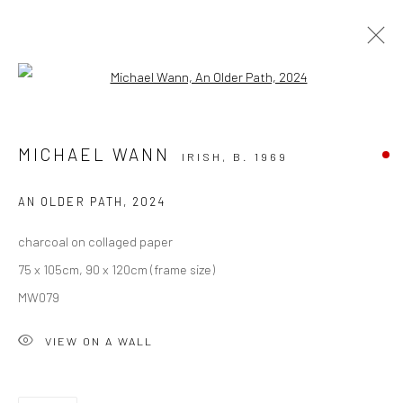
Open a larger version of the followi
SOLD ARTWORKS
MICHAEL WANN
IRISH,
B. 1969
ALL
AVAILABLE TO ORDER
SCULPTURE
SOLD ARTWORKS
WORKS AVAILABLE IN GALLERY
AN OLDER PATH
,
2024
WORKS AVAILABLE ON REQUEST
charcoal on collaged paper
75 x 105cm, 90 x 120cm (frame size)
Privacy Policy
Manage cookies
MW079
COPYRIGHT © 2026 SOLOMON FINE ART
VIEW ON A WALL
SITE BY ARTLOGIC