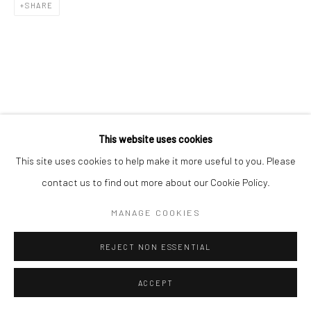
SHARE
This website uses cookies
This site uses cookies to help make it more useful to you. Please
contact us to find out more about our Cookie Policy.
MANAGE COOKIES
REJECT NON ESSENTIAL
ACCEPT