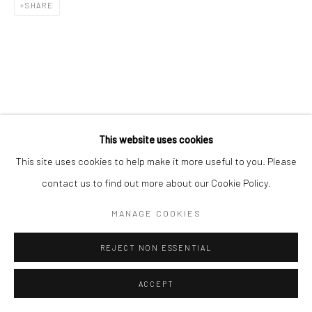
SHARE
This website uses cookies
This site uses cookies to help make it more useful to you. Please
contact us to find out more about our Cookie Policy.
MANAGE COOKIES
REJECT NON ESSENTIAL
ACCEPT