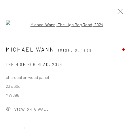
Open a larger version of the followi
SOLD ARTWORKS
MICHAEL WANN
IRISH,
B. 1969
ALL
AVAILABLE TO ORDER
SCULPTURE
SOLD ARTWORKS
WORKS AVAILABLE IN GALLERY
THE HIGH BOG ROAD
,
2024
WORKS AVAILABLE ON REQUEST
charcoal on wood panel
23 x 30cm
Privacy Policy
Manage cookies
MW095
COPYRIGHT © 2026 SOLOMON FINE ART
VIEW ON A WALL
SITE BY ARTLOGIC