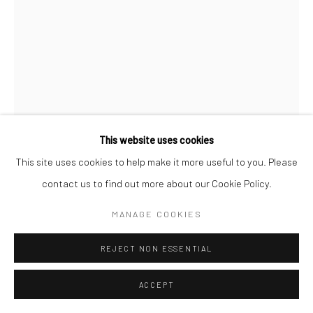
This website uses cookies
This site uses cookies to help make it more useful to you. Please
contact us to find out more about our Cookie Policy.
MANAGE COOKIES
MANAR MERVAT AL SHOUHA
REJECT NON ESSENTIAL
AN CRANN
,
2025
mixed media on canvas
ACCEPT
150 x 100cm