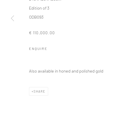
Edition of 3
ODB093
Privacy Policy
Manage cookies
€ 110,000.00
COPYRIGHT © 2026 SOLOMON FINE ART
SITE BY ARTLOGIC
ENQUIRE
Also available in honed and polished gold
SHARE