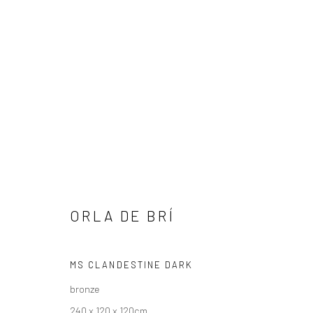
ORLA DE BRÍ
ORLA DE BRÍ
OUT OF THE SHADOWS
25 SEPTEMBER - 18 OC
MS CLANDESTINE DARK
bronze
240 x 120 x 120cm