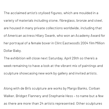
The acclaimed artist’s stylised figures, which are moulded in a
variety of materials including stone, fibreglass, bronze and steel,
are housed in many private collections worldwide, including that
of American actress Hilary Swank, who won an Academy Award for
her portrayal of a female boxer in Clint Eastwood’s 2004 film Million
Dollar Baby.
The exhibition will close next Saturday, April 29th so there’s a
week remaining to have a look at the vibrant mix of paintings and
sculpture showcasing new work by gallery and invited artists.
Along with de Brí’s sculpture are works by Margo Banks, Corban
Walker, Bridget Flannery and Stephanie Hess – to name but a few
as there are more than 24 artists represented. Other sculptures