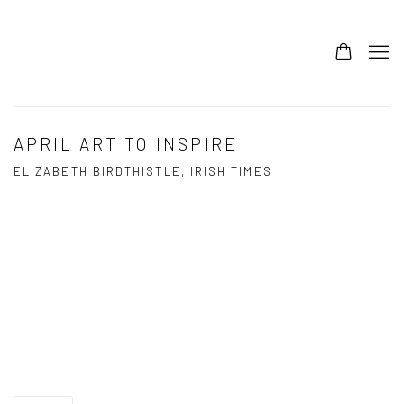
APRIL ART TO INSPIRE
ELIZABETH BIRDTHISTLE, IRISH TIMES
Open a larger version of the following image in a popup: