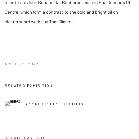
of note are John Behan’s Oar Boat bronzes, and Ana Duncan’s Off
Centre, which form a contrast to the bold and bright oil on
plasterboard works by Tom Climent.
APRIL 22, 2023
RELATED EXHIBITION
SPRING GROUP EXHIBITION
RELATED ARTISTS