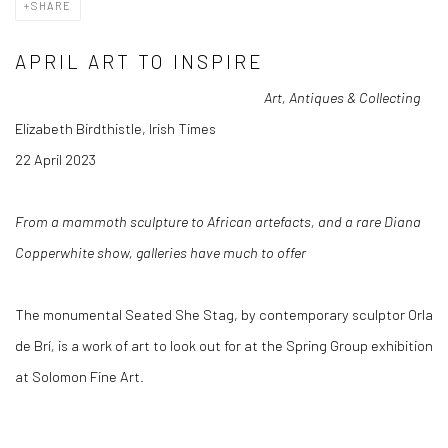
SHARE
APRIL ART TO INSPIRE
Art, Antiques & Collecting
Elizabeth Birdthistle, Irish Times
22 April 2023
From a mammoth sculpture to African artefacts, and a rare Diana
Copperwhite show, galleries have much to offer
The monumental Seated She Stag, by contemporary sculptor Orla
de Brí
,
is a work of art to look out for at the Spring Group exhibition
at Solomon Fine Art.