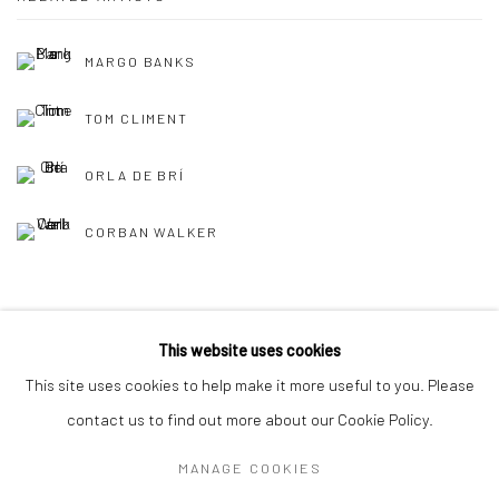
MARGO BANKS
TOM CLIMENT
ORLA DE BRÍ
CORBAN WALKER
This website uses cookies
This site uses cookies to help make it more useful to you. Please
Privacy Policy
Manage cookies
contact us to find out more about our Cookie Policy.
COPYRIGHT © 2026 SOLOMON FINE ART
MANAGE COOKIES
SITE BY ARTLOGIC