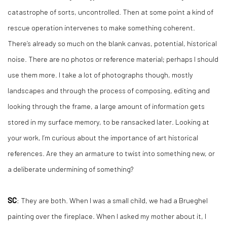
catastrophe of sorts, uncontrolled. Then at some point a kind of
rescue operation intervenes to make something coherent.
There’s already so much on the blank canvas, potential, historical
noise. There are no photos or reference material; perhaps I should
use them more. I take a lot of photographs though, mostly
landscapes and through the process of composing, editing and
looking through the frame, a large amount of information gets
stored in my surface memory, to be ransacked later. Looking at
your work, I’m curious about the importance of art historical
references. Are they an armature to twist into something new, or
a deliberate undermining of something?
SC
: They are both. When I was a small child, we had a Brueghel
painting over the fireplace. When I asked my mother about it, I