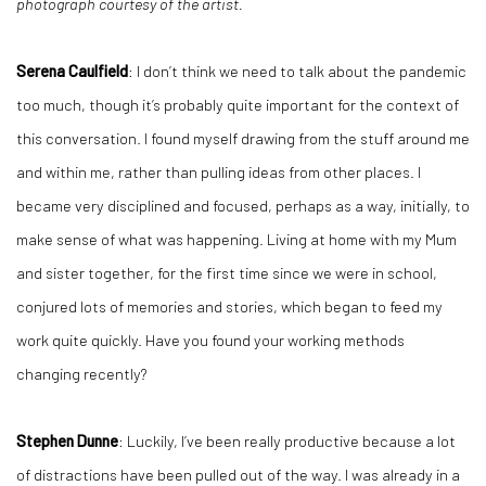
photograph courtesy of the artist.
Serena Caulfield
: I don’t think we need to talk about the pandemic
too much, though it’s probably quite important for the context of
this conversation. I found myself drawing from the stuff around me
and within me, rather than pulling ideas from other places. I
became very disciplined and focused, perhaps as a way, initially, to
make sense of what was happening. Living at home with my Mum
and sister together, for the first time since we were in school,
conjured lots of memories and stories, which began to feed my
work quite quickly. Have you found your working methods
changing recently?
Stephen Dunne
: Luckily, I’ve been really productive because a lot
of distractions have been pulled out of the way. I was already in a