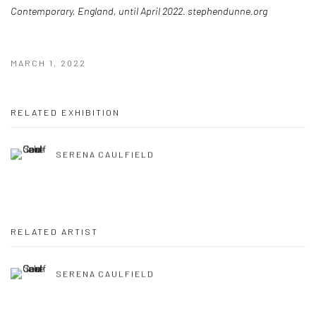
Contemporary, England, until April 2022. stephendunne.org
MARCH 1, 2022
RELATED EXHIBITION
SERENA CAULFIELD
RELATED ARTIST
SERENA CAULFIELD