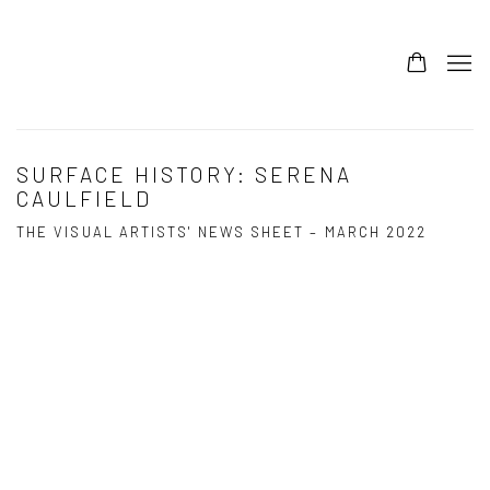
SURFACE HISTORY: SERENA
CAULFIELD
THE VISUAL ARTISTS' NEWS SHEET – MARCH 2022
Open a larger version of the following image in a popup: