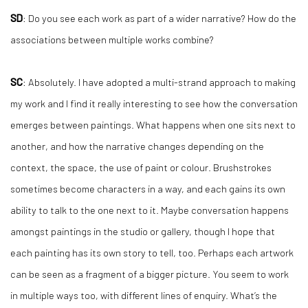
SD
: Do you see each work as part of a wider narrative? How do the
associations between multiple works combine?
SC
: Absolutely. I have adopted a multi-strand approach to making
my work and I find it really interesting to see how the conversation
emerges between paintings. What happens when one sits next to
another, and how the narrative changes depending on the
context, the space, the use of paint or colour. Brushstrokes
sometimes become characters in a way, and each gains its own
ability to talk to the one next to it. Maybe conversation happens
amongst paintings in the studio or gallery, though I hope that
each painting has its own story to tell, too. Perhaps each artwork
can be seen as a fragment of a bigger picture. You seem to work
in multiple ways too, with different lines of enquiry. What’s the