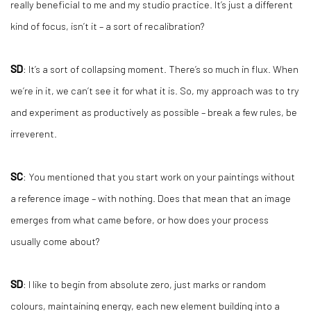
really beneficial to me and my studio practice. It’s just a different
kind of focus, isn’t it – a sort of recalibration?
SD
: It’s a sort of collapsing moment. There’s so much in flux. When
we’re in it, we can’t see it for what it is. So, my approach was to try
and experiment as productively as possible – break a few rules, be
irreverent.
SC
: You mentioned that you start work on your paintings without
a reference image – with nothing. Does that mean that an image
emerges from what came before, or how does your process
usually come about?
SD
: I like to begin from absolute zero, just marks or random
colours, maintaining energy, each new element building into a