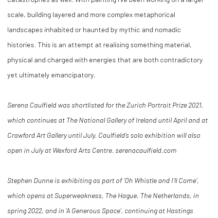
scale, building layered and more complex metaphorical
landscapes inhabited or haunted by mythic and nomadic
histories. This is an attempt at realising something material,
physical and charged with energies that are both contradictory
yet ultimately emancipatory.
Serena Caulfield was shortlisted for the Zurich Portrait Prize 2021,
which continues at The National Gallery of Ireland until April and at
Crawford Art Gallery until July. Caulfield’s solo exhibition will also
open in July at Wexford Arts Centre. serenacaulfield.com
Stephen Dunne is exhibiting as part of ‘Oh Whistle and I’ll Come’,
which opens at Superweakness, The Hague, The Netherlands, in
spring 2022, and in ‘A Generous Space’, continuing at Hastings