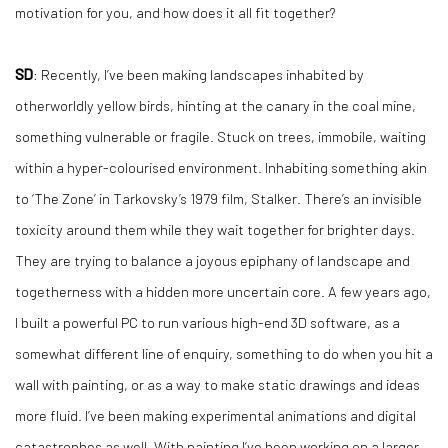
motivation for you, and how does it all fit together?
SD
: Recently, I’ve been making landscapes inhabited by
otherworldly yellow birds, hinting at the canary in the coal mine,
something vulnerable or fragile. Stuck on trees, immobile, waiting
within a hyper-colourised environment. Inhabiting something akin
to ‘The Zone’ in Tarkovsky’s 1979 film, Stalker. There’s an invisible
toxicity around them while they wait together for brighter days.
They are trying to balance a joyous epiphany of landscape and
togetherness with a hidden more uncertain core. A few years ago,
I built a powerful PC to run various high-end 3D software, as a
somewhat different line of enquiry, something to do when you hit a
wall with painting, or as a way to make static drawings and ideas
more fluid. I’ve been making experimental animations and digital
catastrophes as well. With painting I’ve been working on a larger