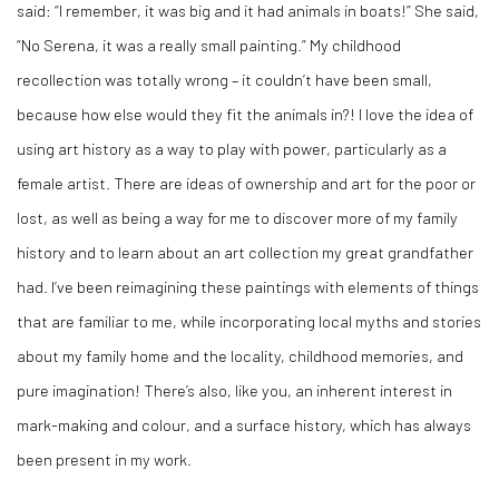
said: “I remember, it was big and it had animals in boats!” She said,
“No Serena, it was a really small painting.” My childhood
recollection was totally wrong – it couldn’t have been small,
because how else would they fit the animals in?! I love the idea of
using art history as a way to play with power, particularly as a
female artist. There are ideas of ownership and art for the poor or
lost, as well as being a way for me to discover more of my family
history and to learn about an art collection my great grandfather
had. I’ve been reimagining these paintings with elements of things
that are familiar to me, while incorporating local myths and stories
about my family home and the locality, childhood memories, and
pure imagination! There’s also, like you, an inherent interest in
mark-making and colour, and a surface history, which has always
been present in my work.