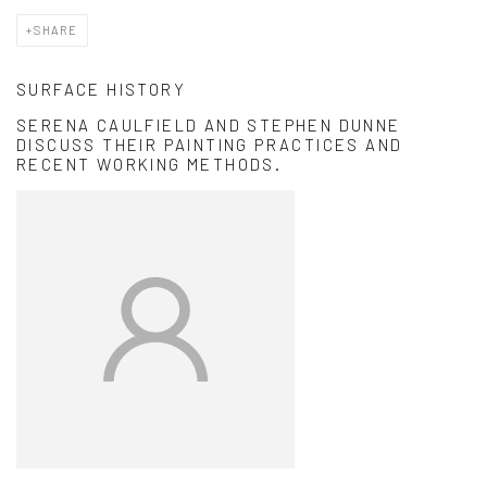
SHARE
SURFACE HISTORY
SERENA CAULFIELD AND STEPHEN DUNNE
DISCUSS THEIR PAINTING PRACTICES AND
RECENT WORKING METHODS.