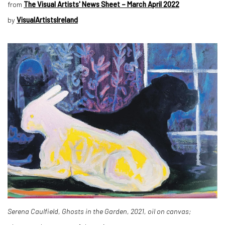
from
The Visual Artists' News Sheet – March April 2022
by
VisualArtistsIreland
Serena Caulfield, Ghosts in the Garden, 2021, oil on canvas;