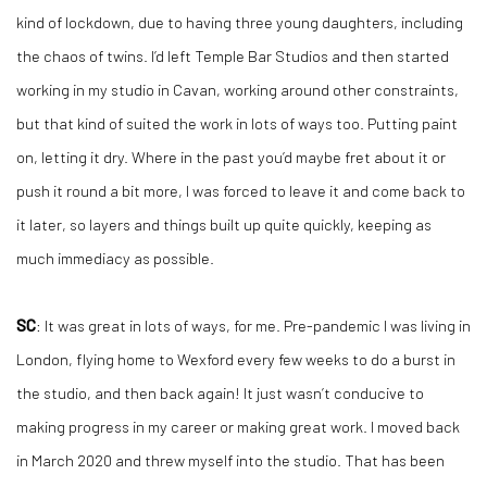
kind of lockdown, due to having three young daughters, including
the chaos of twins. I’d left Temple Bar Studios and then started
working in my studio in Cavan, working around other constraints,
but that kind of suited the work in lots of ways too. Putting paint
on, letting it dry. Where in the past you’d maybe fret about it or
push it round a bit more, I was forced to leave it and come back to
it later, so layers and things built up quite quickly, keeping as
much immediacy as possible.
SC
: It was great in lots of ways, for me. Pre-pandemic I was living in
London, flying home to Wexford every few weeks to do a burst in
the studio, and then back again! It just wasn’t conducive to
making progress in my career or making great work. I moved back
in March 2020 and threw myself into the studio. That has been