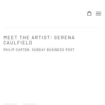
MEET THE ARTIST: SERENA
CAULFIELD
PHILIP CARTON, SUNDAY BUSINESS POST
Open a larger version of the following image in a popup: