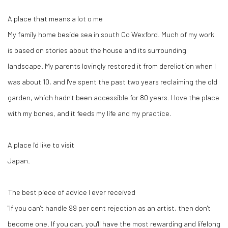
A place that means a lot o me
My family home beside sea in south Co Wexford. Much of my work
is based on stories about the house and its surrounding
landscape. My parents lovingly restored it from dereliction when I
was about 10, and I've spent the past two years reclaiming the old
garden, which hadn't been accessible for 80 years. I love the place
with my bones, and it feeds my life and my practice.
A place I'd like to visit
Japan.
The best piece of advice I ever received
"If you can't handle 99 per cent rejection as an artist, then don't
become one. If you can, you'll have the most rewarding and lifelong