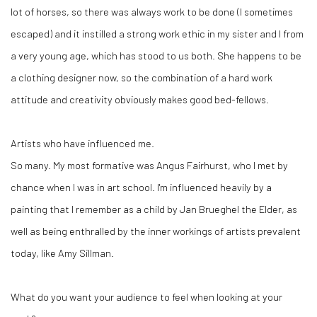
lot of horses, so there was always work to be done (I sometimes
escaped) and it instilled a strong work ethic in my sister and I from
a very young age, which has stood to us both. She happens to be
a clothing designer now, so the combination of a hard work
attitude and creativity obviously makes good bed-fellows.
Artists who have influenced me.
So many. My most formative was Angus Fairhurst, who I met by
chance when I was in art school. I'm influenced heavily by a
painting that I remember as a child by Jan Brueghel the Elder, as
well as being enthralled by the inner workings of artists prevalent
today, like Amy Sillman.
What do you want your audience to feel when looking at your