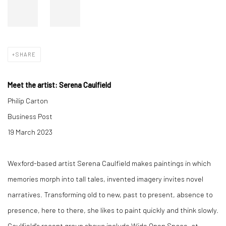
SHARE
Meet the artist: Serena Caulfield
Philip Carton
Business Post
19 March 2023
Wexford-based artist Serena Caulfield makes paintings in which
memories morph into tall tales, invented imagery invites novel
narratives. Transforming old to new, past to present, absence to
presence, here to there, she likes to paint quickly and think slowly.
Caulfield's recent group shows include Wide Open Space, at