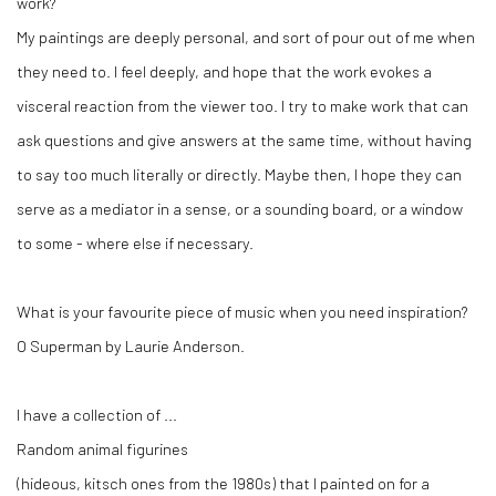
work?
My paintings are deeply personal, and sort of pour out of me when
they need to. I feel deeply, and hope that the work evokes a
visceral reaction from the viewer too. I try to make work that can
ask questions and give answers at the same time, without having
to say too much literally or directly. Maybe then, I hope they can
serve as a mediator in a sense, or a sounding board, or a window
to some - where else if necessary.
What is your favourite piece of music when you need inspiration?
O Superman by Laurie Anderson.
I have a collection of ...
Random animal figurines
(hideous, kitsch ones from the 1980s) that I painted on for a