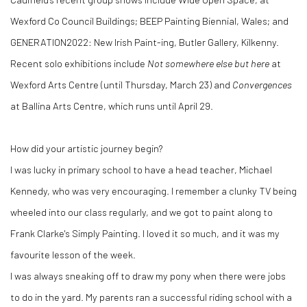
Wexford Co Council Buildings; BEEP Painting Biennial, Wales; and
GENERATION2022: New Irish Paint-ing, Butler Gallery, Kilkenny.
Recent solo exhibitions include
Not somewhere else but here
at
Wexford Arts Centre (until Thursday, March 23) and
Convergences
at Ballina Arts Centre, which runs until
April 29.
How did your artistic journey begin?
I was lucky in primary school to have a head teacher, Michael
Kennedy, who was very encouraging. I remember a clunky TV being
wheeled into our class regularly, and we got to paint along to
Frank Clarke's Simply Painting. I loved it so much, and it was my
favourite lesson of the week.
I was always sneaking off to draw my pony when there were jobs
to do in the yard. My parents ran a successful riding school with a