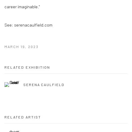
career imaginable."
See: serenacaulfield.com
MARCH 19, 2023
RELATED EXHIBITION
SERENA CAULFIELD
RELATED ARTIST