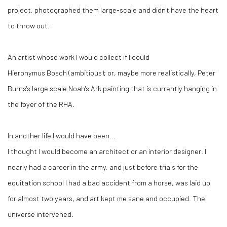
project, photographed them large-scale and didn't have the heart
to throw out.
An artist whose work I would collect if I could
Hieronymus Bosch (ambitious); or, maybe more realistically, Peter
Burns's large scale Noah's Ark painting that is currently hanging in
the foyer of the RHA.
In another life I would have been...
I thought I would become an architect or an interior designer. I
nearly had a career in the army, and just before trials for the
equitation school I had a bad accident from a horse, was laid up
for almost two years, and art kept me sane and occupied. The
universe intervened.