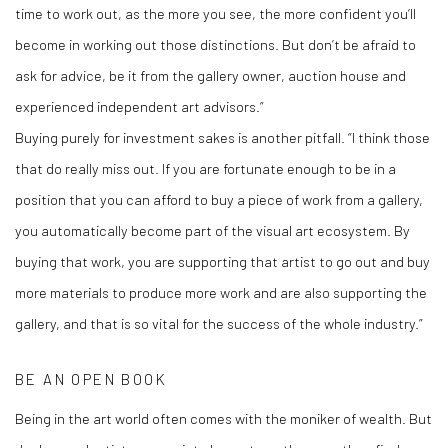
time to work out, as the more you see, the more confident you’ll
become in working out those distinctions. But don’t be afraid to
ask for advice, be it from the gallery owner, auction house and
experienced independent art advisors.”
Buying purely for investment sakes is another pitfall. “I think those
that do really miss out. If you are fortunate enough to be in a
position that you can afford to buy a piece of work from a gallery,
you automatically become part of the visual art ecosystem. By
buying that work, you are supporting that artist to go out and buy
more materials to produce more work and are also supporting the
gallery, and that is so vital for the success of the whole industry.”
BE AN OPEN BOOK
Being in the art world often comes with the moniker of wealth. But