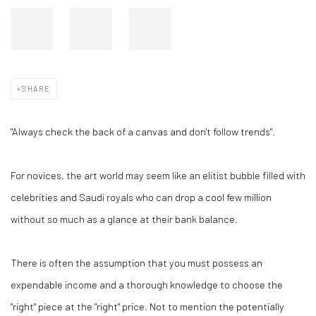
SHARE
"Always check the back of a canvas and don't follow trends".
For novices, the art world may seem like an elitist bubble filled with
celebrities and Saudi royals who can drop a cool few million
without so much as a glance at their bank balance.
There is often the assumption that you must possess an
expendable income and a thorough knowledge to choose the
"right" piece at the "right" price. Not to mention the potentially