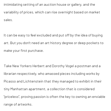
intimidating setting of an auction house or gallery, and the
variability of prices, which can rise overnight based on market
sales.
It can be easy to feel excluded and put off by the idea of buying
art. But you don't need an art history degree or deep pockets to
make your first purchase.
Take New Yorkers Herbert and Dorothy Vogel a postman and a
librarian respectively, who amassed pieces including works by
Picasso and Lichtenstein that they managed to exhibit in their
tiny Manhattan apartment, a collection that is considered
"priceless", proving passion is often the key to owning an enviable
range of artworks.