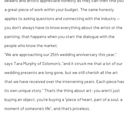
dealers and artists appreciate honesty as they can then find you
a great piece of work within your budget. The same honesty
applies to asking questions and connecting with the industry —
you don’t always have to know everything about the artist or the
painting; that happens when you start the dialogue with the
people who know the market.
“We are approaching our 25th wedding anniversary this year,”
says Tara Murphy of Solomon’s, “and it struck me that a lot of our
wedding presents are long gone, but we still cherish all the art
that we have received over the intervening years. Each piece has
its own unique story.” That’s the thing about art: you aren’t just
buying an object, you’re buying a “piece of heart, part of a soul, a
moment of someone’s life”, and that’s priceless.