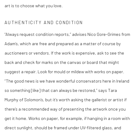
art is to choose what you love.
AUTHENTICITY AND CONDITION
“Always request condition reports,” advises Nico Gore-Grimes from
Adam’s, which are free and prepared as a matter of course by
auctioneers or vendors. If the work is expensive, ask to see the
back and check for marks on the canvas or board that might
suggest a repair. Look for mould or mildew with works on paper.
“The good news is we have wonderful conservators here in Ireland
so something [like] that can always be restored,” says Tara
Murphy of Solomon’s, but it’s worth asking the gallerist or artist if
there’s a recommended way of presenting the artwork once you
get it home. Works on paper, for example, if hanging in a room with
direct sunlight, should be framed under UV-filtered glass, and