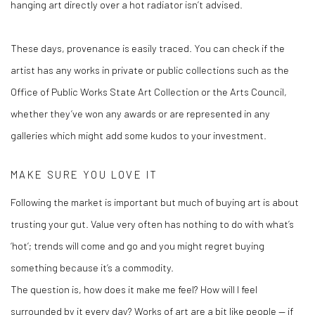
hanging art directly over a hot radiator isn’t advised.
These days, provenance is easily traced. You can check if the
artist has any works in private or public collections such as the
Office of Public Works State Art Collection or the Arts Council,
whether they’ve won any awards or are represented in any
galleries which might add some kudos to your investment.
MAKE SURE YOU LOVE IT
Following the market is important but much of buying art is about
trusting your gut. Value very often has nothing to do with what’s
‘hot’; trends will come and go and you might regret buying
something because it’s a commodity.
The question is, how does it make me feel? How will I feel
surrounded by it every day? Works of art are a bit like people — if