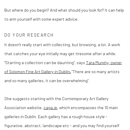
But where do you begin? And what should you look for? It can help
to arm yourself with some expert advice.
DO YOUR RESEARCH
It doesn't really start with collecting, but browsing, a lot. A work
that catches your eye initially may get tiresome after a while.
"Starting a collection can be daunting", says
Tara Murphy, owner
of Solomon Fine Art Gallery in Dublin
.
"There are so many artists
and so many galleries, it can be overwhelming".
She suggests starting with the Contemporary Art Gallery
Association website,
caga.ie
, which encompasses the 10 main
galleries in Dublin. Each gallery has a rough house style -
figurative, abstract, landscape etc - and you may find yourself