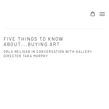
FIVE THINGS TO KNOW
ABOUT...BUYING ART
ORLA NELIGAN IN CONVERSATION WITH GALLERY
DIRECTOR TARA MURPHY
Open a larger version of the following image in a popup: