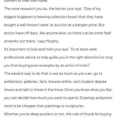
comfort of their own home.
The more research you do, the better your ‘eye’. “One of my
biggest bugbears is hearing collectors boast that they have
bought a well-known ‘name’ at auction at a bargain price. But
artists have off days, like anyone else, so there can be some ‘bad’
artworks out there,” says Murphy.
It’s important to look and train your eye. “Or at least seek
professional advice to help guide you in the right direction (or stop
you from buying poor examples by an artist of note).”
The easiest way to do that is see as much as you can: go to
exhibitions, galleries, fairs, browse online, visit student degree
shows and talk to those in the know. Once you know what you like,
you can decide how much you want to spend. Drawings and prints
tend to be cheaper than paintings or sculptures.
Whether you’ve deep pockets or not, the rule of thumb for buying