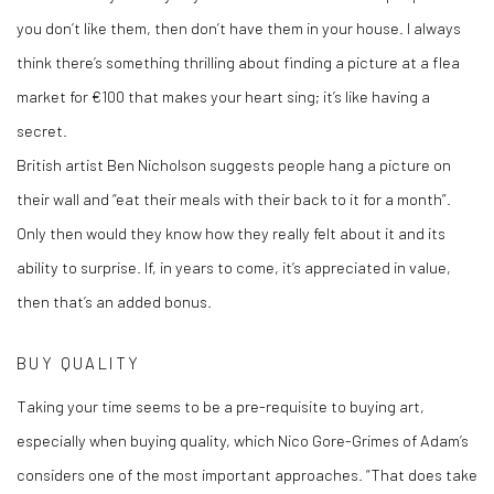
you don’t like them, then don’t have them in your house. I always
think there’s something thrilling about finding a picture at a flea
market for €100 that makes your heart sing; it’s like having a
secret.
British artist Ben Nicholson suggests people hang a picture on
their wall and “eat their meals with their back to it for a month”.
Only then would they know how they really felt about it and its
ability to surprise. If, in years to come, it’s appreciated in value,
then that’s an added bonus.
BUY QUALITY
Taking your time seems to be a pre-requisite to buying art,
especially when buying quality, which Nico Gore-Grimes of Adam’s
considers one of the most important approaches. “That does take