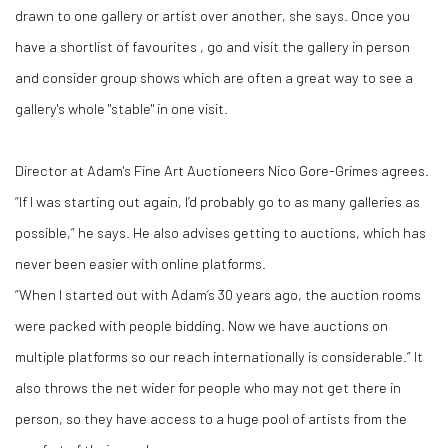
drawn to one gallery or artist over another, she says. Once you
have a shortlist of favourites , go and visit the gallery in person
and consider group shows which are often a great way to see a
gallery's whole "stable" in one visit.
Director at Adam's Fine Art Auctioneers Nico Gore-Grimes agrees.
“If I was starting out again, I’d probably go to as many galleries as
possible,” he says. He also advises getting to auctions, which has
never been easier with online platforms.
“When I started out with Adam’s 30 years ago, the auction rooms
were packed with people bidding. Now we have auctions on
multiple platforms so our reach internationally is considerable.” It
also throws the net wider for people who may not get there in
person, so they have access to a huge pool of artists from the