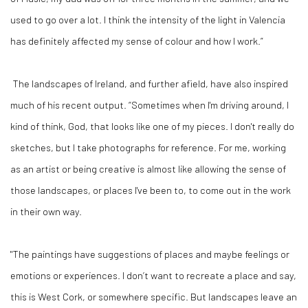
used to go over a lot. I think the intensity of the light in Valencia
has definitely affected my sense of colour and how I work.”
The landscapes of Ireland, and further afield, have also inspired
much of his recent output. “Sometimes when I'm driving around, I
kind of think, God, that looks like one of my pieces. I don't really do
sketches, but I take photographs for reference. For me, working
as an artist or being creative is almost like allowing the sense of
those landscapes, or places I've been to, to come out in the work
in their own way.
"The paintings have suggestions of places and maybe feelings or
emotions or experiences. I don’t want to recreate a place and say,
this is West Cork, or somewhere specific. But landscapes leave an