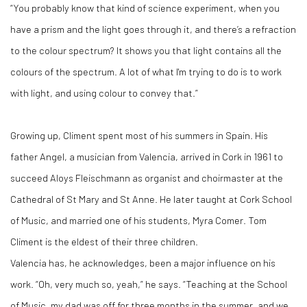
“You probably know that kind of science experiment, when you
have a prism and the light goes through it, and there’s a refraction
to the colour spectrum? It shows you that light contains all the
colours of the spectrum. A lot of what I'm trying to do is to work
with light, and using colour to convey that.”
Growing up, Climent spent most of his summers in Spain. His
father Angel, a musician from Valencia, arrived in Cork in 1961 to
succeed Aloys Fleischmann as organist and choirmaster at the
Cathedral of St Mary and St Anne. He later taught at Cork School
of Music, and married one of his students, Myra Comer. Tom
Climent is the eldest of their three children.
Valencia has, he acknowledges, been a major influence on his
work. “Oh, very much so, yeah,” he says. “Teaching at the School
of Music, my dad was off for three months in the summer, and we