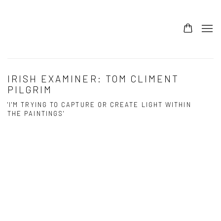
IRISH EXAMINER: TOM CLIMENT
PILGRIM
'I'M TRYING TO CAPTURE OR CREATE LIGHT WITHIN
THE PAINTINGS'
Open a larger version of the following image in a popup:
Open a larger version of the following image in a popup: