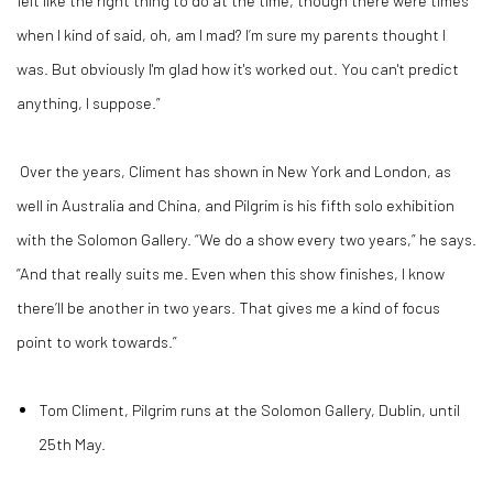
when I kind of said, oh, am I mad? I’m sure my parents thought I
was. But obviously I'm glad how it's worked out. You can't predict
anything, I suppose.”
Over the years, Climent has shown in New York and London, as
well in Australia and China, and Pilgrim is his fifth solo exhibition
with the Solomon Gallery. “We do a show every two years,” he says.
“And that really suits me. Even when this show finishes, I know
there’ll be another in two years. That gives me a kind of focus
point to work towards.”
Tom Climent, Pilgrim runs at the Solomon Gallery, Dublin, until
25th May.