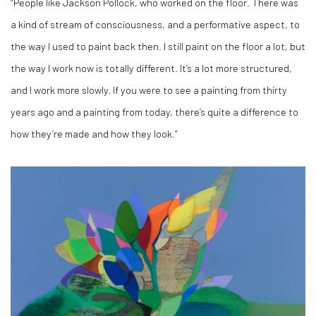
“People like Jackson Pollock, who worked on the floor. There was
a kind of stream of consciousness, and a performative aspect, to
the way I used to paint back then. I still paint on the floor a lot, but
the way I work now is totally different. It’s a lot more structured,
and I work more slowly. If you were to see a painting from thirty
years ago and a painting from today, there’s quite a difference to
how they’re made and how they look.”