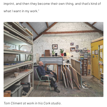
imprint, and then they become their own thing, and that’s kind of
what I want in my work.”
Tom Climent at work in his Cork studio.