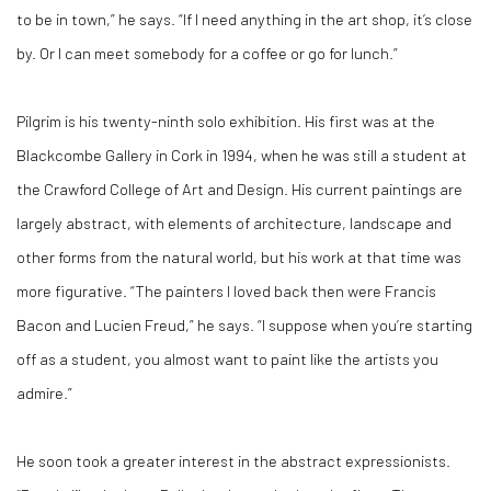
to be in town,” he says. “If I need anything in the art shop, it’s close
by. Or I can meet somebody for a coffee or go for lunch.”
Pilgrim is his twenty-ninth solo exhibition. His first was at the
Blackcombe Gallery in Cork in 1994, when he was still a student at
the Crawford College of Art and Design. His current paintings are
largely abstract, with elements of architecture, landscape and
other forms from the natural world, but his work at that time was
more figurative. “The painters I loved back then were Francis
Bacon and Lucien Freud,” he says. “I suppose when you’re starting
off as a student, you almost want to paint like the artists you
admire.”
He soon took a greater interest in the abstract expressionists.