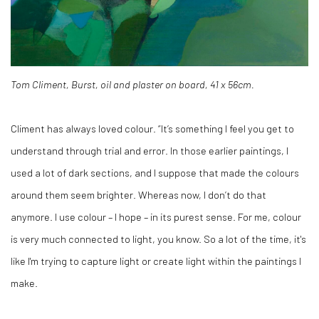
Tom Climent, Burst, oil and plaster on board, 41 x 56cm.
Climent has always loved colour. “It’s something I feel you get to
understand through trial and error. In those earlier paintings, I
used a lot of dark sections, and I suppose that made the colours
around them seem brighter. Whereas now, I don’t do that
anymore. I use colour – I hope – in its purest sense. For me, colour
is very much connected to light, you know. So a lot of the time, it's
like I'm trying to capture light or create light within the paintings I
make.