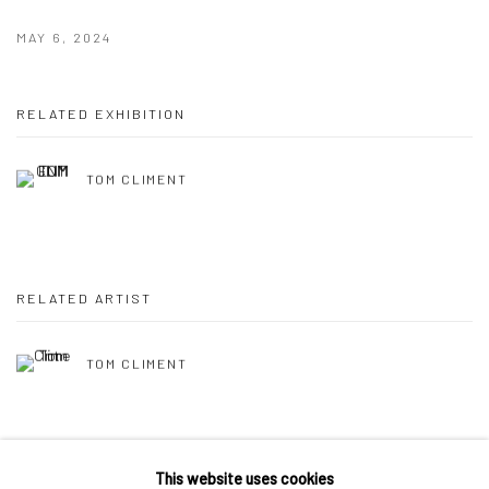
MAY 6, 2024
RELATED EXHIBITION
TOM CLIMENT
RELATED ARTIST
TOM CLIMENT
This website uses cookies