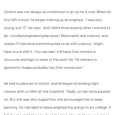
Climent was not always as committed to art as he is now. When he
first left school, he began training as an engineer. “I was very
young, just 17,” he says, “and I didn't know exactly what I wanted to
do. I studied engineering because I liked maths and science, and
maybe if I had done something else to do with science, I might
have stuck with it. You can see I still have that interest in
structure and logic in some of the work I do. My interest in
geometric shapes probably has that connection.”
He had studied art in school, and he began attending night
classes with Jo Allen at the Crawford. “Sadly, Jo has since passed
on. But she was very supportive; she encouraged me to keep
painting. So I decided to leave engineering and go to art college. It
felt like the right thing to do at the time, though there were times