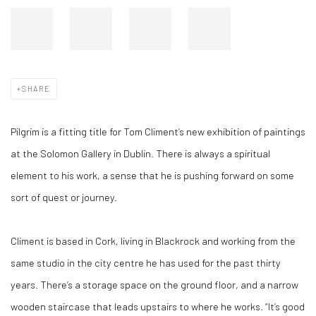
SHARE
Pilgrim is a fitting title for Tom Climent’s new exhibition of paintings
at the Solomon Gallery in Dublin. There is always a spiritual
element to his work, a sense that he is pushing forward on some
sort of quest or journey.
Climent is based in Cork, living in Blackrock and working from the
same studio in the city centre he has used for the past thirty
years. There’s a storage space on the ground floor, and a narrow
wooden staircase that leads upstairs to where he works. “It’s good