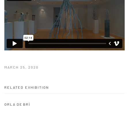
MARCH 25, 2020
RELATED EXHIBITION
ORLA DE BRÍ