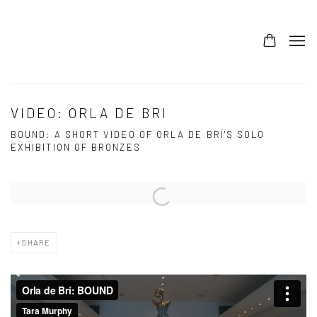
0
VIDEO: ORLA DE BRI
BOUND: A SHORT VIDEO OF ORLA DE BRÍ'S SOLO
EXHIBITION OF BRONZES
Open a larger version of the following image in a popup:
SHARE