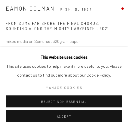
EAMON COLMAN
IRISH,
B. 1957
FROM SOME FAR SHORE THE FINAL CHORUS,
SOUNDING ALONG THE MIGHTY LABYRINTH
,
2021
mixed media on Somerset 320gram paper
49 x 60cm
This website uses cookies
VIEW ON A WALL
This site uses cookies to help make it more useful to you. Please
contact us to find out more about our Cookie Policy.
MANAGE COOKIES
REJECT NON ESSENTIAL
ACCEPT