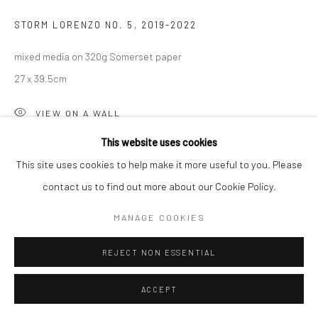
STORM LORENZO NO. 5
,
2019-2022
mixed media on 320g Somerset paper
27 x 39.5cm
VIEW ON A WALL
This website uses cookies
This site uses cookies to help make it more useful to you. Please
contact us to find out more about our Cookie Policy.
MANAGE COOKIES
REJECT NON ESSENTIAL
ACCEPT