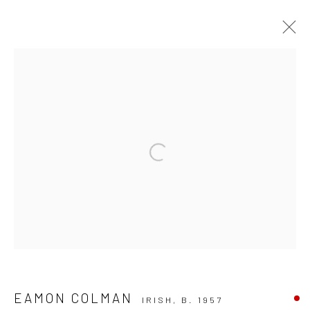
EAMON COLMAN: THINKING LIKE A
MOUNTAIN
Open a larger version of the followi
Privacy Policy
Manage cookies
COPYRIGHT © 2026 SOLOMON FINE ART
SITE BY ARTLOGIC
EAMON COLMAN
IRISH,
B. 1957