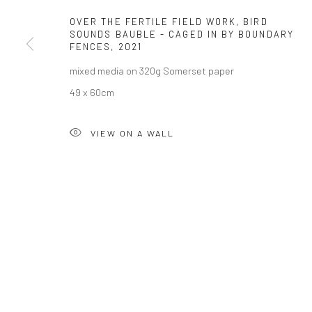
OVER THE FERTILE FIELD WORK, BIRD
SOUNDS BAUBLE - CAGED IN BY BOUNDARY
Privacy Policy
Manage cookies
FENCES
,
2021
COPYRIGHT © 2026 SOLOMON FINE ART
SITE BY ARTLOGIC
mixed media on 320g Somerset paper
49 x 60cm
VIEW ON A WALL