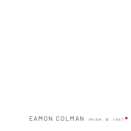
EAMON COLMAN: THINKING LI
EAMON COLMAN
IRISH,
B. 1957