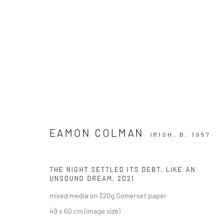
EAMON COLMAN
IRISH,
B. 1957
EAMON COLMAN: THINKING LI
THE NIGHT SETTLED ITS DEBT, LIKE AN
UNSOUND DREAM
,
2021
mixed media on 320g Somerset paper
49 x 60 cm (image size)