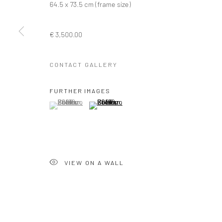
64.5 x 73.5 cm (frame size)
Privacy Policy
Manage cookies
€ 3,500.00
COPYRIGHT © 2026 SOLOMON FINE ART
SITE BY ARTLOGIC
CONTACT GALLERY
FURTHER IMAGES
(View a larger image of thumbnail 1 )
, currently selected.
, currently selected.
, currently selected.
(View a larger image of thumbnail 2 )
VIEW ON A WALL