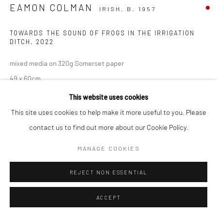
EAMON COLMAN
IRISH,
B. 1957
TOWARDS THE SOUND OF FROGS IN THE IRRIGATION
DITCH
,
2022
mixed media on 320g Somerset paper
49 x 60cm
This website uses cookies
VIEW ON A WALL
This site uses cookies to help make it more useful to you. Please
contact us to find out more about our Cookie Policy.
MANAGE COOKIES
REJECT NON ESSENTIAL
ACCEPT