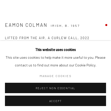
EAMON COLMAN
IRISH,
B. 1957
LIFTED FROM THE AIR, A CURLEW CALL
,
2022
mixed media on Somerset 320gram paper on card
This website uses cookies
49 x 60 cm (image size)
This site uses cookies to help make it more useful to you. Please
57.5 x 71.5 cm (frame size)
contact us to find out more about our Cookie Policy.
FURTHER IMAGES
MANAGE COOKIES
(View a larger image of thumbnail 1 )
, currently selected.
, currently selected.
, currently selected.
(View a larger image of thumbnail 2 )
REJECT NON ESSENTIAL
ACCEPT
VIEW ON A WALL