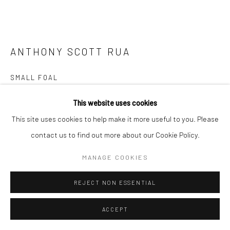
ANTHONY SCOTT RUA
SMALL FOAL
bronze, available to order
This website uses cookies
30 x 34 x 14cm
This site uses cookies to help make it more useful to you. Please
Edition of 9 plus 2 artist's proofs
contact us to find out more about our Cookie Policy.
AS056
MANAGE COOKIES
€ 6,000.00
REJECT NON ESSENTIAL
CONTACT GALLERY
ACCEPT
FURTHER IMAGES
(View a larger image of thumbnail 1 )
, currently selected.
, currently selected.
, currently selected.
(View a larger image of thumbnail 2 )