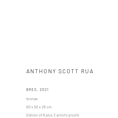
ANTHONY SCOTT RUA
ANTHONY SCOTT: HUNTER / HU
BRES
,
2021
bronze
60 x 92 x 26 cm
Edition of 6 plus 2 artist's proofs