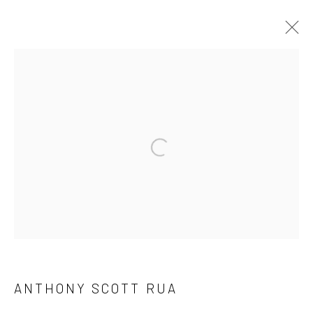
ANTHONY SCOTT: HUNTER / HUNTED
29 SEPT- 22 OCT
Open a larger version of the followi
Privacy Policy
Manage cookies
COPYRIGHT © 2026 SOLOMON FINE ART
SITE BY ARTLOGIC
ANTHONY SCOTT RUA