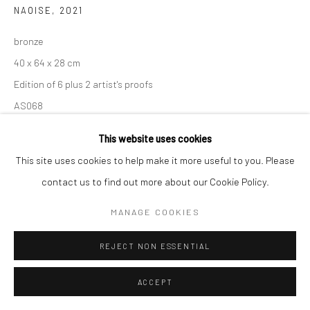
NAOISE
,
2021
bronze
40 x 64 x 28 cm
Edition of 6 plus 2 artist's proofs
AS068
€ 12,000.00
This website uses cookies
This site uses cookies to help make it more useful to you. Please
CONTACT GALLERY
contact us to find out more about our Cookie Policy.
MANAGE COOKIES
SHARE
REJECT NON ESSENTIAL
ACCEPT