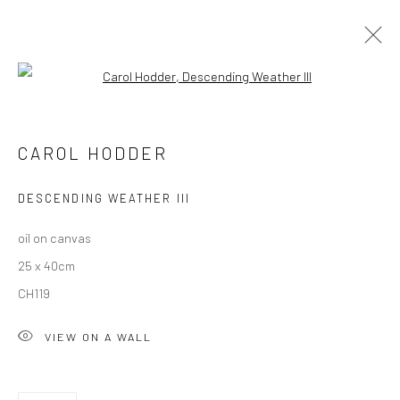
Open a larger version of the followi
CAROL HODDER: BETWEEN STORMS
CAROL HODDER
DESCENDING WEATHER III
Privacy Policy
Manage cookies
oil on canvas
COPYRIGHT © 2026 SOLOMON FINE ART
25 x 40cm
SITE BY ARTLOGIC
CH119
VIEW ON A WALL