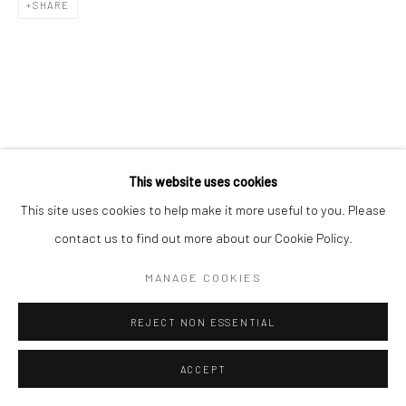
SHARE
This website uses cookies
This site uses cookies to help make it more useful to you. Please
contact us to find out more about our Cookie Policy.
MANAGE COOKIES
REJECT NON ESSENTIAL
ACCEPT