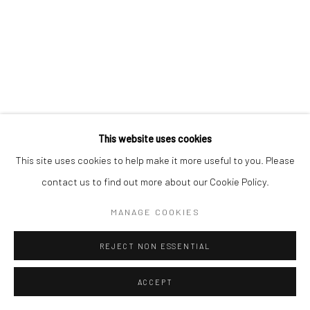
This website uses cookies
This site uses cookies to help make it more useful to you. Please
contact us to find out more about our Cookie Policy.
MANAGE COOKIES
REJECT NON ESSENTIAL
ACCEPT