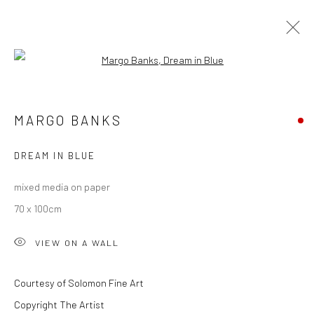
Open a larger version of the followi
WINTER GROUP SHOW 2024
MARGO BANKS
DREAM IN BLUE
Privacy Policy
Manage cookies
mixed media on paper
COPYRIGHT © 2026 SOLOMON FINE ART
70 x 100cm
SITE BY ARTLOGIC
VIEW ON A WALL
Courtesy of Solomon Fine Art
Copyright The Artist