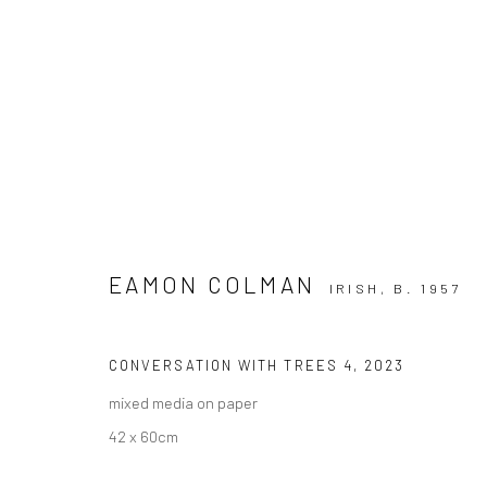
EAMON COLMAN
IRISH,
B. 1957
EAMON COLMAN @ BUTLER GA
CONVERSATION WITH TREES 4
,
2023
mixed media on paper
42 x 60cm