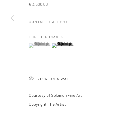
€ 3,500.00
Privacy Policy
Manage cookies
CONTACT GALLERY
COPYRIGHT © 2026 SOLOMON FINE ART
SITE BY ARTLOGIC
FURTHER IMAGES
(View a larger image of thumbnail 1 )
, currently selected.
, currently selected.
, currently selected.
(View a larger image of thumbnail 2 )
VIEW ON A WALL
Courtesy of Solomon Fine Art
Copyright The Artist