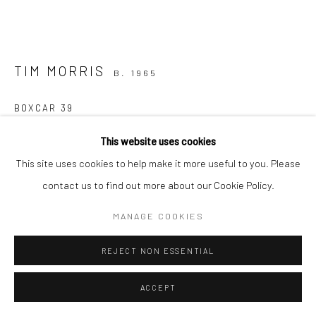
TIM MORRIS
B. 1965
BOXCAR 39
bronze, unique
This website uses cookies
12.5 x 25 x 10cm
This site uses cookies to help make it more useful to you. Please
contact us to find out more about our Cookie Policy.
€ 1,500.00
MANAGE COOKIES
CONTACT GALLERY
REJECT NON ESSENTIAL
FURTHER IMAGES
(View a larger image of thumbnail 1 )
, currently selected.
, currently selected.
, currently selected.
(View a larger image of thumbnail 2 )
(View a larger image of thumbnail 3 )
(View a larger image of thumbn
(View a larger im
ACCEPT