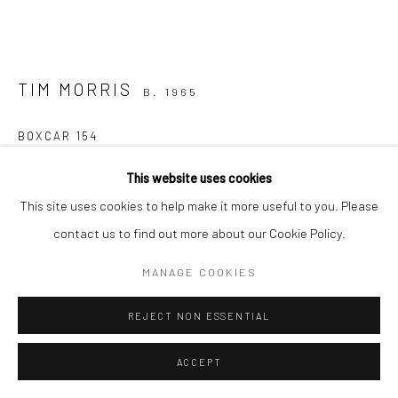
TIM MORRIS
B. 1965
BOXCAR 154
bronze, unique
This website uses cookies
12 x 23 x 9cm
This site uses cookies to help make it more useful to you. Please
contact us to find out more about our Cookie Policy.
€ 1,500.00
MANAGE COOKIES
CONTACT GALLERY
REJECT NON ESSENTIAL
FURTHER IMAGES
(View a larger image of thumbnail 1 )
, currently selected.
, currently selected.
, currently selected.
(View a larger image of thumbnail 2 )
(View a larger image of thumbnail 3 )
ACCEPT