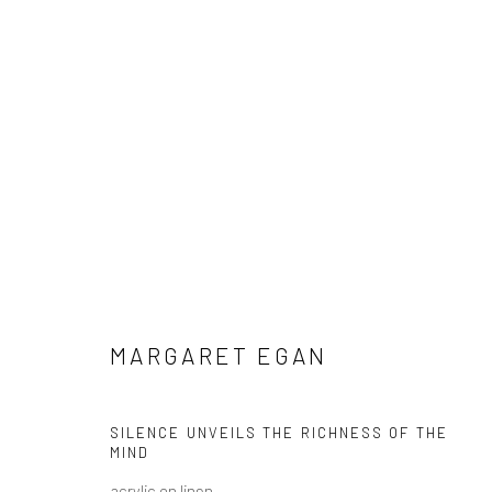
MARGARET EGAN: THE WONDER 
MARGARET EGAN
SILENCE UNVEILS THE RICHNESS OF THE
MIND
acrylic on linen