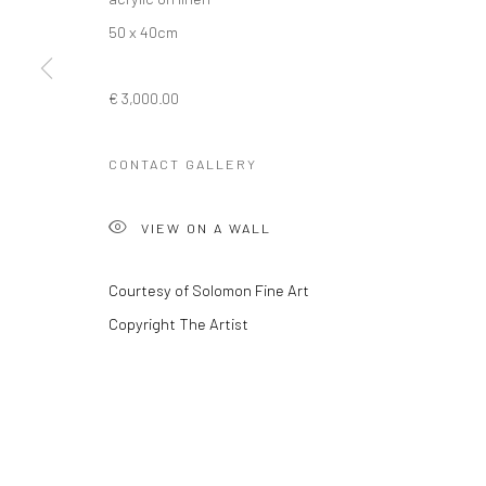
50 x 40cm
Privacy Policy
Manage cookies
€ 3,000.00
COPYRIGHT © 2026 SOLOMON FINE ART
SITE BY ARTLOGIC
CONTACT GALLERY
VIEW ON A WALL
Courtesy of Solomon Fine Art
Copyright The Artist