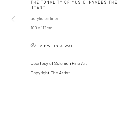
THE TONALITY OF MUSIC INVADES THE
HEART
acrylic on linen
Privacy Policy
Manage cookies
100 x 112cm
COPYRIGHT © 2026 SOLOMON FINE ART
SITE BY ARTLOGIC
VIEW ON A WALL
Courtesy of Solomon Fine Art
Copyright The Artist