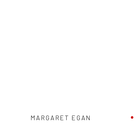
MARGARET EGAN: THE WONDER 
MARGARET EGAN