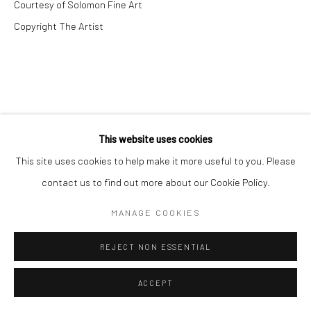
Courtesy of Solomon Fine Art
Copyright The Artist
This website uses cookies
This site uses cookies to help make it more useful to you. Please
contact us to find out more about our Cookie Policy.
MANAGE COOKIES
REJECT NON ESSENTIAL
ACCEPT