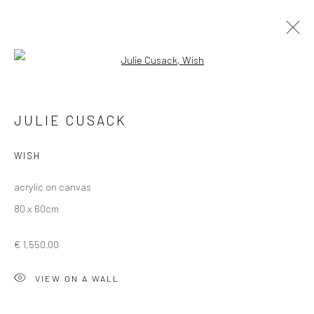
Open a larger version of the followi
WINTER GROUP SHOW 2025
JULIE CUSACK
WISH
Privacy Policy
Manage cookies
acrylic on canvas
COPYRIGHT © 2026 SOLOMON FINE ART
80 x 60cm
SITE BY ARTLOGIC
€ 1,550.00
VIEW ON A WALL