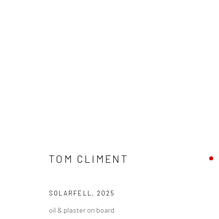
WINTER GROUP SHOW 2025
TOM CLIMENT
SOLARFELL
,
2025
oil & plaster on board