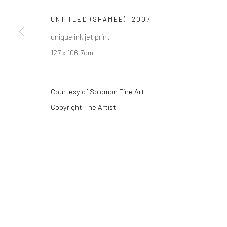
UNTITLED (SHAMEE)
,
2007
unique ink jet print
Privacy Policy
Manage cookies
127 x 106.7cm
COPYRIGHT © 2026 SOLOMON FINE ART
SITE BY ARTLOGIC
Courtesy of Solomon Fine Art
Copyright The Artist