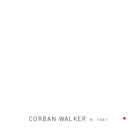
CORBAN WALKER
AVAILABLE AT SOLOMON
CORBAN WALKER
B. 1967