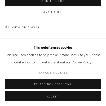
ADD TO CART
AVAILABLE
VIEW ON A WALL
Courtesy of Solomon Fine Art
This website uses cookies
Copyright The Artist
This site uses cookies to help make it more useful to you. Please
contact us to find out more about our Cookie Policy.
MANAGE COOKIES
REJECT NON ESSENTIAL
ACCEPT