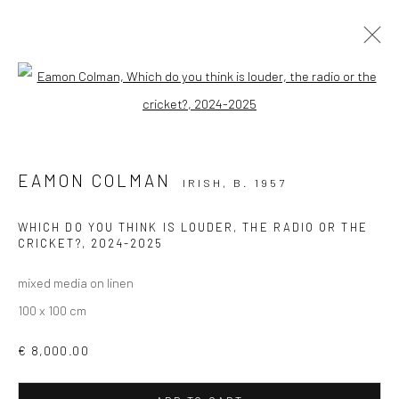
Open a larger version of the followi
EAMON COLMAN: CURATED BY RAIN
EAMON COLMAN
IRISH,
B. 1957
Privacy Policy
Manage cookies
WHICH DO YOU THINK IS LOUDER, THE RADIO OR THE
CRICKET?
,
2024-2025
COPYRIGHT © 2026 SOLOMON FINE ART
SITE BY ARTLOGIC
mixed media on linen
100 x 100 cm
€ 8,000.00