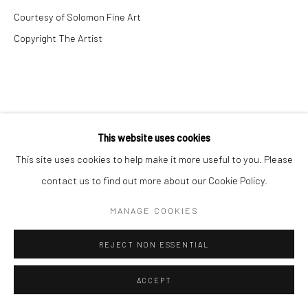
Courtesy of Solomon Fine Art
Copyright The Artist
This website uses cookies
This site uses cookies to help make it more useful to you. Please
contact us to find out more about our Cookie Policy.
MANAGE COOKIES
REJECT NON ESSENTIAL
ACCEPT