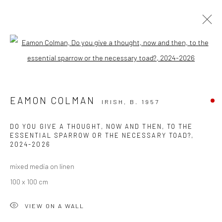
Open a larger version of the followi
EAMON COLMAN: CURATED BY RAIN
EAMON COLMAN
IRISH,
B. 1957
Privacy Policy
Manage cookies
DO YOU GIVE A THOUGHT, NOW AND THEN, TO THE
ESSENTIAL SPARROW OR THE NECESSARY TOAD?
,
COPYRIGHT © 2026 SOLOMON FINE ART
2024-2026
SITE BY ARTLOGIC
mixed media on linen
100 x 100 cm
VIEW ON A WALL