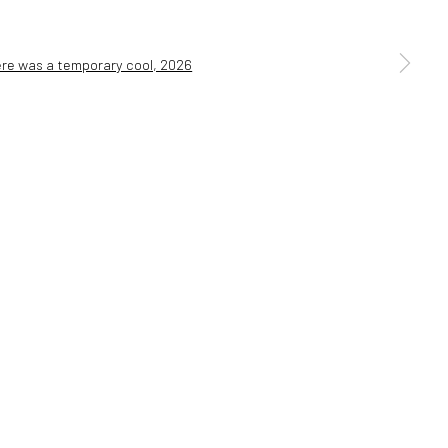
a larger version of the following image in a popup: