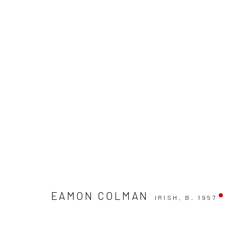
EAMON COLMAN: CURATED BY 
EAMON COLMAN
IRISH,
B. 1957