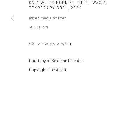
ON A WHITE MORNING THERE WAS A
TEMPORARY COOL
,
2026
mixed media on linen
Privacy Policy
Manage cookies
30 x 30 cm
COPYRIGHT © 2026 SOLOMON FINE ART
SITE BY ARTLOGIC
VIEW ON A WALL
Courtesy of Solomon Fine Art
Copyright The Artist