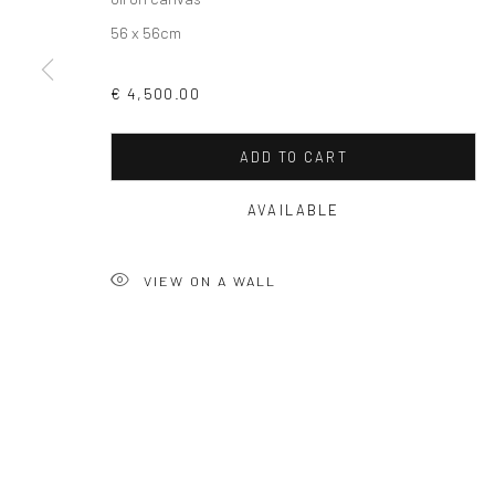
56 x 56cm
Privacy Policy
Manage cookies
€ 4,500.00
COPYRIGHT © 2026 SOLOMON FINE ART
SITE BY ARTLOGIC
ADD TO CART
AVAILABLE
VIEW ON A WALL