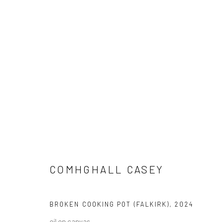
COMHGHALL CASEY: NEW WOR
COMHGHALL CASEY
BROKEN COOKING POT (FALKIRK)
,
2024
oil on canvas