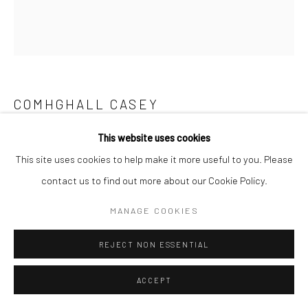
COMHGHALL CASEY
This website uses cookies
SANDCASTLE BUCKET
,
2026
This site uses cookies to help make it more useful to you. Please
oil on canvas
contact us to find out more about our Cookie Policy.
40 x 36 cm
MANAGE COOKIES
€ 3,200.00
REJECT NON ESSENTIAL
ADD TO CART
ACCEPT
AVAILABLE